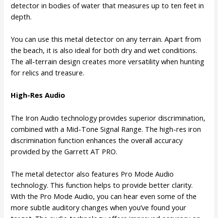
detector in bodies of water that measures up to ten feet in
depth.
You can use this metal detector on any terrain. Apart from
the beach, it is also ideal for both dry and wet conditions.
The all-terrain design creates more versatility when hunting
for relics and treasure.
High-Res Audio
The Iron Audio technology provides superior discrimination,
combined with a Mid-Tone Signal Range. The high-res iron
discrimination function enhances the overall accuracy
provided by the Garrett AT PRO.
The metal detector also features Pro Mode Audio
technology. This function helps to provide better clarity.
With the Pro Mode Audio, you can hear even some of the
more subtle auditory changes when you’ve found your