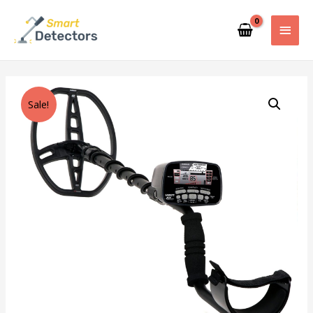
Sale!