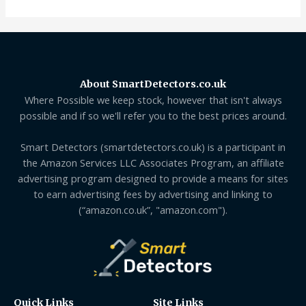
About SmartDetectors.co.uk
Where Possible we keep stock, however that isn't always
possible and if so we'll refer you to the best prices around.
Smart Detectors (smartdetectors.co.uk) is a participant in
the Amazon Services LLC Associates Program, an affiliate
advertising program designed to provide a means for sites
to earn advertising fees by advertising and linking to
(“amazon.co.uk”, "amazon.com").
Quick Links
Site Links