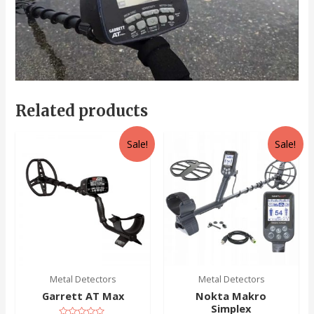
Related products
Sale!
Sale!
Metal Detectors
Metal Detectors
Garrett AT Max
Nokta Makro
Simplex