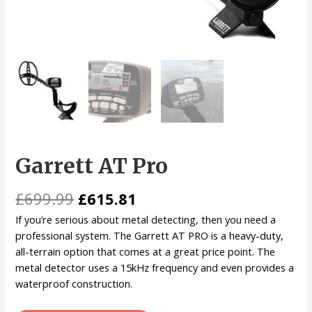
Garrett AT Pro
£
699.99
£
615.81
If you’re serious about metal detecting, then you need a
professional system. The Garrett AT PRO is a heavy-duty,
all-terrain option that comes at a great price point. The
metal detector uses a 15kHz frequency and even provides a
waterproof construction.