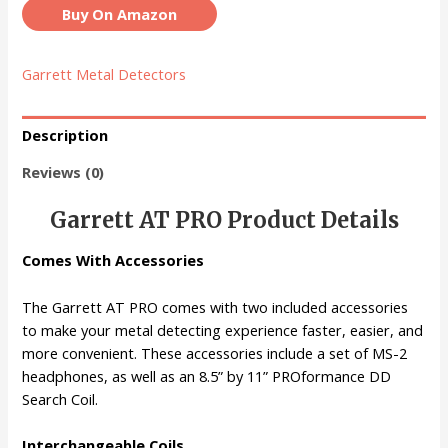
Buy On Amazon
Garrett Metal Detectors
Description
Reviews (0)
Garrett AT PRO Product Details
Comes With Accessories
The Garrett AT PRO comes with two included accessories
to make your metal detecting experience faster, easier, and
more convenient. These accessories include a set of MS-2
headphones, as well as an 8.5” by 11” PROformance DD
Search Coil.
Interchangeable Coils