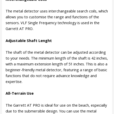
The metal detector uses interchangeable search coils, which
allows you to customise the range and functions of the
sensors. VLF Single Frequency technology is used in the
Garrett AT PRO.
Adjustable Shaft Lenght
The shaft of the metal detector can be adjusted according
to your needs. The minimum length of the shaft is 42 inches,
with a maximum extension length of 51 inches. This is also a
beginner-friendly metal detector, featuring a range of basic
functions that do not require advance knowledge and
expertise.
All-Terrain Use
The Garrett AT PRO is ideal for use on the beach, especially
due to the submersible design. You can use the metal