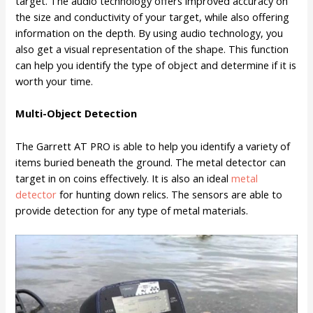
target. The audio technology offers improved accuracy on
the size and conductivity of your target, while also offering
information on the depth. By using audio technology, you
also get a visual representation of the shape. This function
can help you identify the type of object and determine if it is
worth your time.
Multi-Object Detection
The Garrett AT PRO is able to help you identify a variety of
items buried beneath the ground. The metal detector can
target in on coins effectively. It is also an ideal
metal
detector
for hunting down relics. The sensors are able to
provide detection for any type of metal materials.