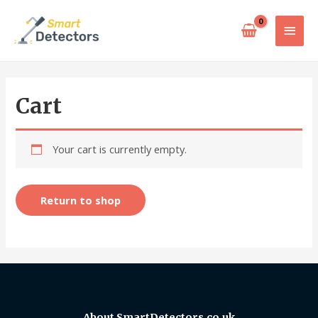
Cart
Your cart is currently empty.
Return to shop
About SmartDetectors.co.uk