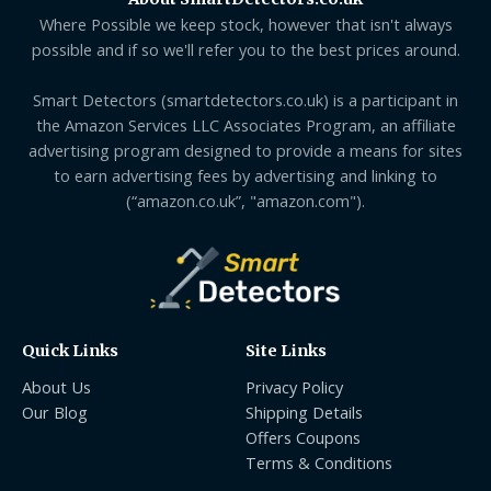
Where Possible we keep stock, however that isn't always
possible and if so we'll refer you to the best prices around.
Smart Detectors (smartdetectors.co.uk) is a participant in
the Amazon Services LLC Associates Program, an affiliate
advertising program designed to provide a means for sites
to earn advertising fees by advertising and linking to
(“amazon.co.uk”, "amazon.com").
Quick Links
Site Links
About Us
Privacy Policy
Our Blog
Shipping Details
Offers Coupons
Terms & Conditions