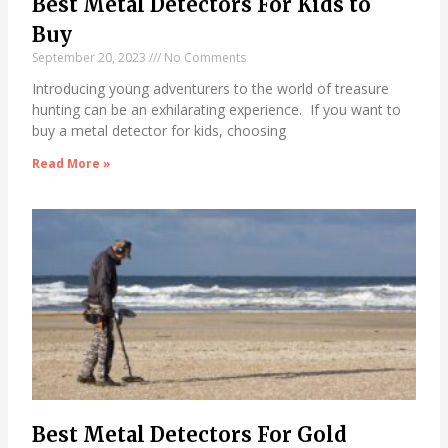
Best Metal Detectors For Kids to
Buy
September 20, 2023
No Comments
Introducing young adventurers to the world of treasure
hunting can be an exhilarating experience. If you want to
buy a metal detector for kids, choosing
Read More »
Best Metal Detectors For Gold