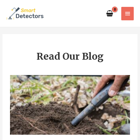
Read Our Blog