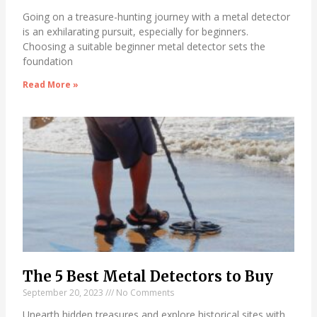
Going on a treasure-hunting journey with a metal detector
is an exhilarating pursuit, especially for beginners.
Choosing a suitable beginner metal detector sets the
foundation
Read More »
The 5 Best Metal Detectors to Buy
September 20, 2023
No Comments
Unearth hidden treasures and explore historical sites with