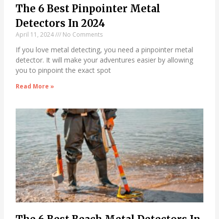
The 6 Best Pinpointer Metal
Detectors In 2024
April 11, 2024
No Comments
If you love metal detecting, you need a pinpointer metal
detector. It will make your adventures easier by allowing
you to pinpoint the exact spot
Read More »