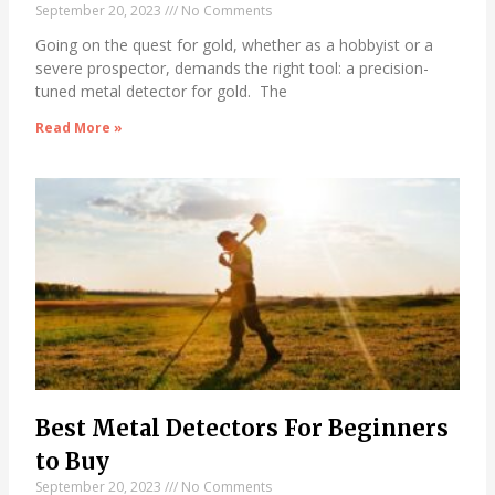
September 20, 2023
No Comments
Going on the quest for gold, whether as a hobbyist or a
severe prospector, demands the right tool: a precision-
tuned metal detector for gold. The
Read More »
Best Metal Detectors For Beginners
to Buy
September 20, 2023
No Comments