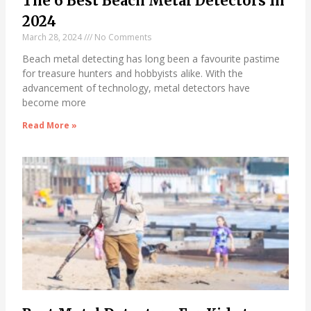
The 6 Best Beach Metal Detectors In
2024
March 28, 2024
No Comments
Beach metal detecting has long been a favourite pastime
for treasure hunters and hobbyists alike. With the
advancement of technology, metal detectors have
become more
Read More »