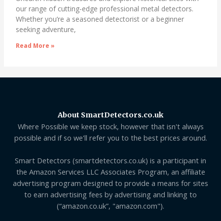
our range of cutting-edge professional metal detectors.
Whether you’re a seasoned detectorist or a beginner
seeking adventure,
Read More »
About SmartDetectors.co.uk
Where Possible we keep stock, however that isn't always
possible and if so we'll refer you to the best prices around.
Smart Detectors (smartdetectors.co.uk) is a participant in
the Amazon Services LLC Associates Program, an affiliate
advertising program designed to provide a means for sites
to earn advertising fees by advertising and linking to
(“amazon.co.uk”, "amazon.com").