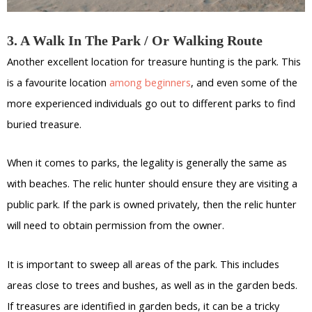
3. A Walk In The Park / Or Walking Route
Another excellent location for treasure hunting is the park. This
is a favourite location
among beginners
, and even some of the
more experienced individuals go out to different parks to find
buried treasure.
When it comes to parks, the legality is generally the same as
with beaches. The relic hunter should ensure they are visiting a
public park. If the park is owned privately, then the relic hunter
will need to obtain permission from the owner.
It is important to sweep all areas of the park. This includes
areas close to trees and bushes, as well as in the garden beds.
If treasures are identified in garden beds, it can be a tricky