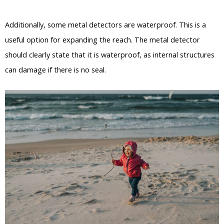
Additionally, some metal detectors are waterproof. This is a
useful option for expanding the reach. The metal detector
should clearly state that it is waterproof, as internal structures
can damage if there is no seal.