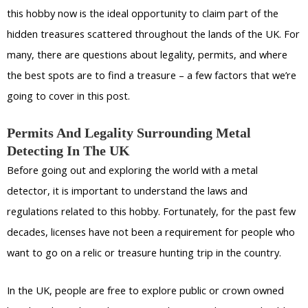
this hobby now is the ideal opportunity to claim part of the
hidden treasures scattered throughout the lands of the UK. For
many, there are questions about legality, permits, and where
the best spots are to find a treasure – a few factors that we’re
going to cover in this post.
Permits And Legality Surrounding Metal
Detecting In The UK
Before going out and exploring the world with a metal
detector, it is important to understand the laws and
regulations related to this hobby. Fortunately, for the past few
decades, licenses have not been a requirement for people who
want to go on a relic or treasure hunting trip in the country.
In the UK, people are free to explore public or crown owned