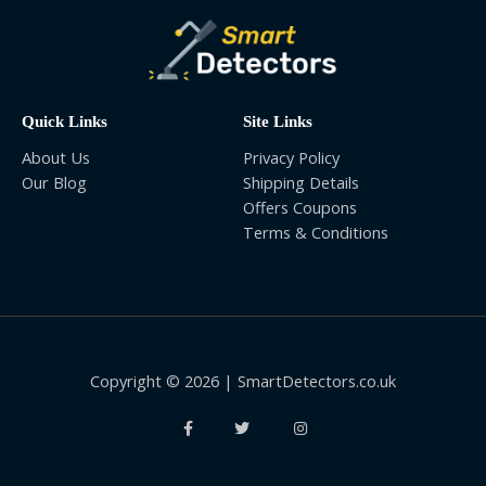
Quick Links
Site Links
About Us
Privacy Policy
Our Blog
Shipping Details
Offers Coupons
Terms & Conditions
Copyright © 2026 | SmartDetectors.co.uk