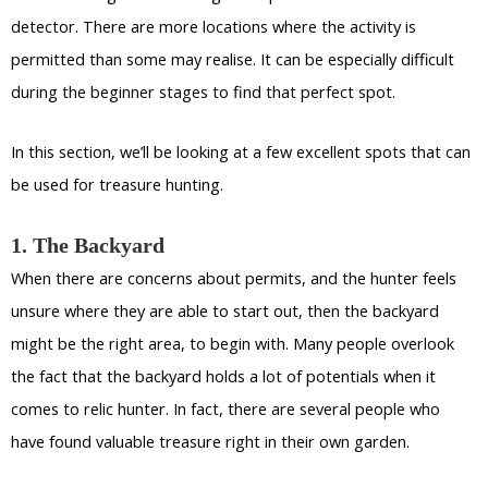
detector. There are more locations where the activity is
permitted than some may realise. It can be especially difficult
during the beginner stages to find that perfect spot.
In this section, we’ll be looking at a few excellent spots that can
be used for treasure hunting.
1. The Backyard
When there are concerns about permits, and the hunter feels
unsure where they are able to start out, then the backyard
might be the right area, to begin with. Many people overlook
the fact that the backyard holds a lot of potentials when it
comes to relic hunter. In fact, there are several people who
have found valuable treasure right in their own garden.