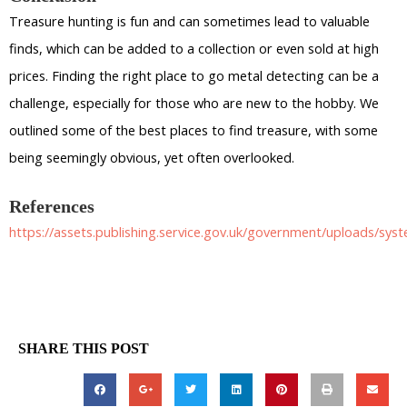
Treasure hunting is fun and can sometimes lead to valuable
finds, which can be added to a collection or even sold at high
prices. Finding the right place to go metal detecting can be a
challenge, especially for those who are new to the hobby. We
outlined some of the best places to find treasure, with some
being seemingly obvious, yet often overlooked.
References
https://assets.publishing.service.gov.uk/government/uploads/sy
SHARE THIS POST