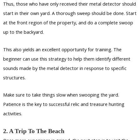
Thus, those who have only received their metal detector should
start in their own yard. A thorough sweep should be done. Start
at the front region of the property, and do a complete swoop
up to the backyard.
This also yields an excellent opportunity for training. The
beginner can use this strategy to help them identify different
sounds made by the metal detector in response to specific
structures.
Make sure to take things slow when swooping the yard.
Patience is the key to successful relic and treasure hunting
activities.
2. A Trip To The Beach