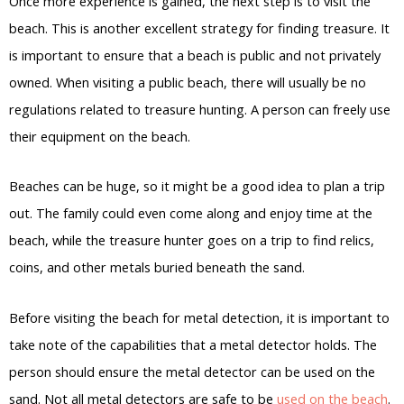
Once more experience is gained, the next step is to visit the
beach. This is another excellent strategy for finding treasure. It
is important to ensure that a beach is public and not privately
owned. When visiting a public beach, there will usually be no
regulations related to treasure hunting. A person can freely use
their equipment on the beach.
Beaches can be huge, so it might be a good idea to plan a trip
out. The family could even come along and enjoy time at the
beach, while the treasure hunter goes on a trip to find relics,
coins, and other metals buried beneath the sand.
Before visiting the beach for metal detection, it is important to
take note of the capabilities that a metal detector holds. The
person should ensure the metal detector can be used on the
sand. Not all metal detectors are safe to be
used on the beach
.