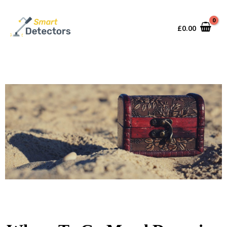
£
0.00