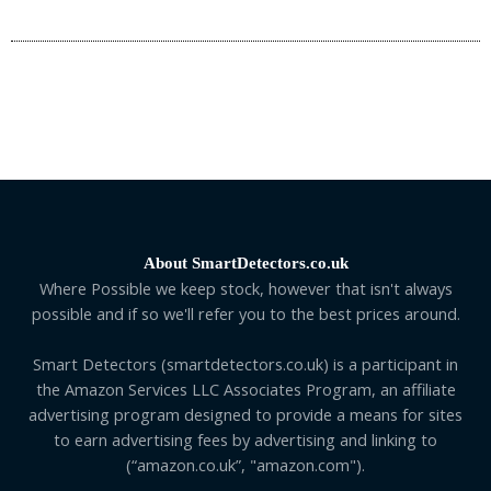
About SmartDetectors.co.uk
Where Possible we keep stock, however that isn't always
possible and if so we'll refer you to the best prices around.
Smart Detectors (smartdetectors.co.uk) is a participant in
the Amazon Services LLC Associates Program, an affiliate
advertising program designed to provide a means for sites
to earn advertising fees by advertising and linking to
(“amazon.co.uk”, "amazon.com").