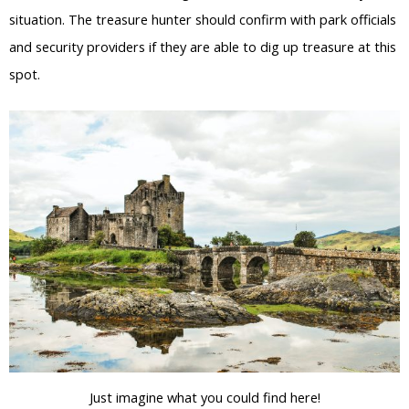
situation. The treasure hunter should confirm with park officials
and security providers if they are able to dig up treasure at this
spot.
Just imagine what you could find here!