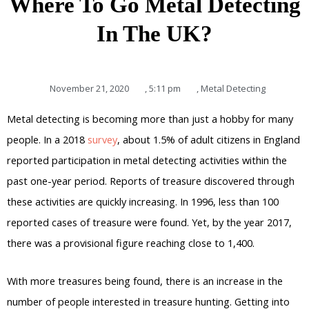
Where To Go Metal Detecting
In The UK?
November 21, 2020
,
5:11 pm
,
Metal Detecting
Metal detecting is becoming more than just a hobby for many
people. In a 2018
survey
, about 1.5% of adult citizens in England
reported participation in metal detecting activities within the
past one-year period. Reports of treasure discovered through
these activities are quickly increasing. In 1996, less than 100
reported cases of treasure were found. Yet, by the year 2017,
there was a provisional figure reaching close to 1,400.
With more treasures being found, there is an increase in the
number of people interested in treasure hunting. Getting into