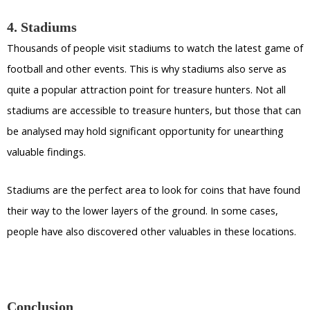
4. Stadiums
Thousands of people visit stadiums to watch the latest game of
football and other events. This is why stadiums also serve as
quite a popular attraction point for treasure hunters. Not all
stadiums are accessible to treasure hunters, but those that can
be analysed may hold significant opportunity for unearthing
valuable findings.
Stadiums are the perfect area to look for coins that have found
their way to the lower layers of the ground. In some cases,
people have also discovered other valuables in these locations.
Conclusion