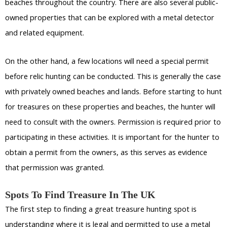
beaches throughout the country. There are also several public-
owned properties that can be explored with a metal detector
and related equipment.
On the other hand, a few locations will need a special permit
before relic hunting can be conducted. This is generally the case
with privately owned beaches and lands. Before starting to hunt
for treasures on these properties and beaches, the hunter will
need to consult with the owners. Permission is required prior to
participating in these activities. It is important for the hunter to
obtain a permit from the owners, as this serves as evidence
that permission was granted.
Spots To Find Treasure In The UK
The first step to finding a great treasure hunting spot is
understanding where it is legal and permitted to use a metal